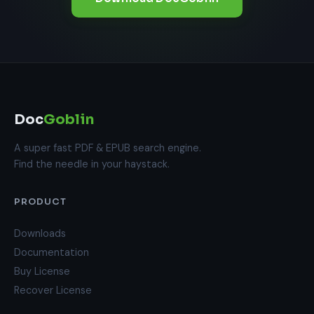
Doc
Goblin
A super fast PDF & EPUB search engine.
Find the needle in your haystack.
PRODUCT
Downloads
Documentation
Buy License
Recover License