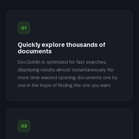
01
Quickly explore thousands of
documents
DocGoblin is optimized for fast searches,
displaying results almost instantaneously. No
more time wasted opening documents one by
one in the hope of finding the one you want.
02