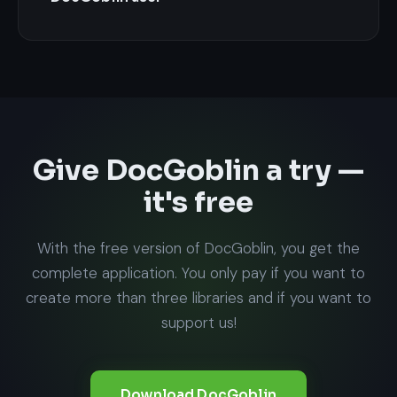
Give DocGoblin a try —
it's free
With the free version of DocGoblin, you get the
complete application. You only pay if you want to
create more than three libraries and if you want to
support us!
Download DocGoblin