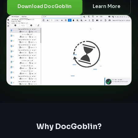
Download DocGoblin
Learn More
Why DocGoblin?