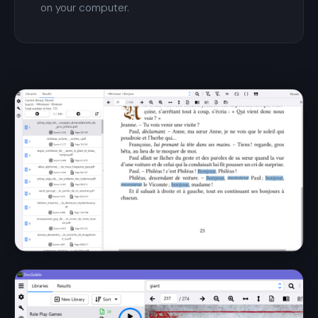
on your computer.