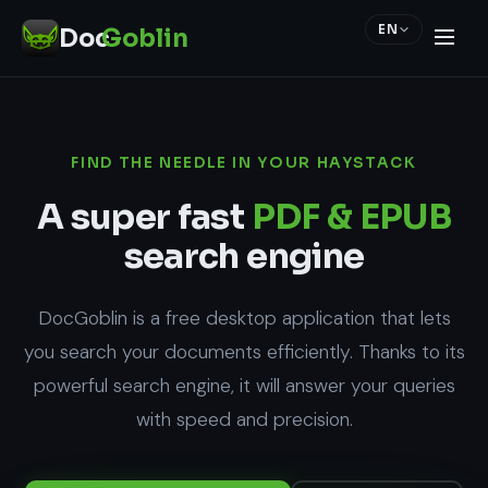
EN
Doc
Goblin
FIND THE NEEDLE IN YOUR HAYSTACK
A super fast
PDF & EPUB
search engine
DocGoblin is a free desktop application that lets
you search your documents efficiently. Thanks to its
powerful search engine, it will answer your queries
with speed and precision.