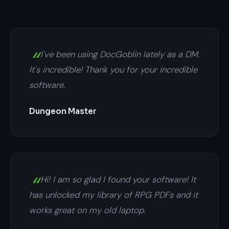
I've been using DocGoblin lately as a DM.
It's incredible! Thank you for your incredible
software.
Dungeon Master
Hi! I am so glad I found your software! It
has unlocked my library of RPG PDFs and it
works great on my old laptop.