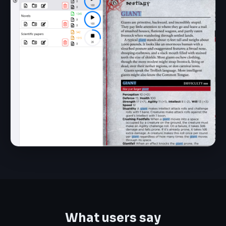
What users say