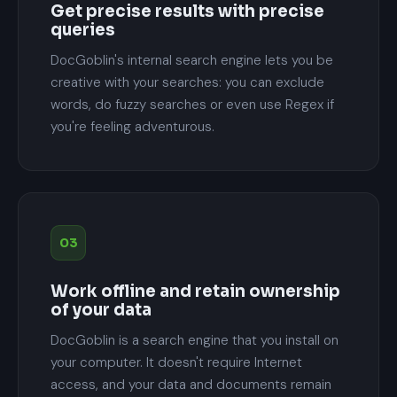
Get precise results with precise
queries
DocGoblin's internal search engine lets you be
creative with your searches: you can exclude
words, do fuzzy searches or even use Regex if
you're feeling adventurous.
03
Work offline and retain ownership
of your data
DocGoblin is a search engine that you install on
your computer. It doesn't require Internet
access, and your data and documents remain