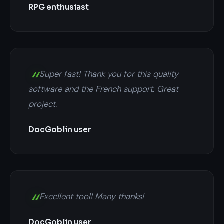
RPG enthusiast
Super fast! Thank you for this quality
software and the French support. Great
project.
DocGoblin user
Excellent tool! Many thanks!
DocGoblin user